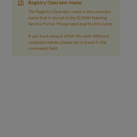
Registry Operator Name
The Registry Operator name is the company
name that is stored in the ICANN Naming
Service Portal. Please send exactly this name.
If you have several IANA IDs with different
company names, please let us know in the
comments field.