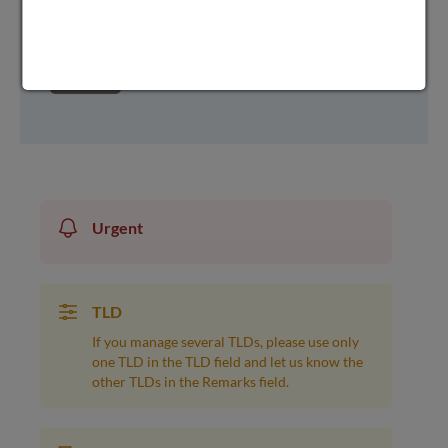
next
Urgent
TLD
If you manage several TLDs, please use only
one TLD in the TLD field and let us know the
other TLDs in the Remarks field.