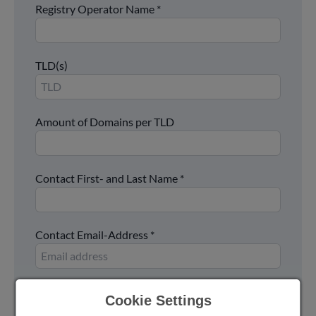
Registry Operator Name
*
TLD(s)
Amount of Domains per TLD
Contact First- and Last Name
*
Contact Email-Address
*
Contact Phone Number
Cookie Settings