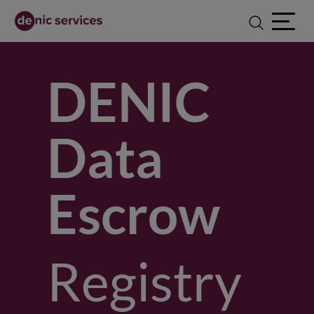
Open ma
DENIC
Data
Escrow
Registry