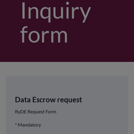
Inquiry
form
Data Escrow request
RyDE Request Form
* Mandatory