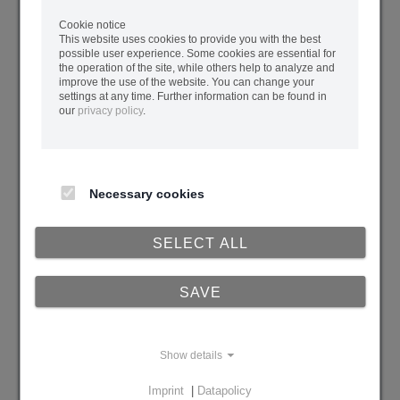
Cookie notice
Current Backend Operator
This website uses cookies to provide you with the best
possible user experience. Some cookies are essential for
the operation of the site, while others help to analyze and
improve the use of the website. You can change your
settings at any time. Further information can be found in
Current Data Escrow Agent
our
privacy policy
.
Remarks
Necessary cookies
SELECT ALL
SAVE
Show details
Imprint
|
Datapolicy